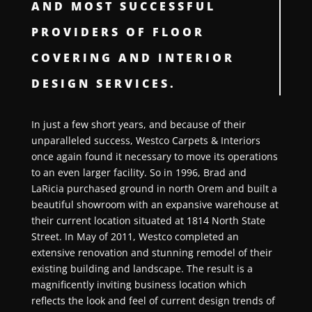
AND MOST SUCCESSFUL
PROVIDERS OF FLOOR
COVERING AND INTERIOR
DESIGN SERVICES.
In just a few short years, and because of their
unparalleled success, Westco Carpets & Interiors
once again found it necessary to move its operations
to an even larger facility. So in 1996, Brad and
LaRicia purchased ground in north Orem and built a
beautiful showroom with an expansive warehouse at
their current location situated at 1814 North State
Street. In May of 2011, Westco completed an
extensive renovation and stunning remodel of their
existing building and landscape. The result is a
magnificently inviting business location which
reflects the look and feel of current design trends of