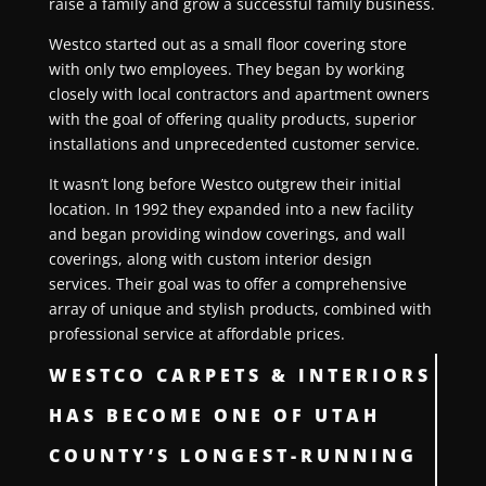
raise a family and grow a successful family business.
Westco started out as a small floor covering store
with only two employees. They began by working
closely with local contractors and apartment owners
with the goal of offering quality products, superior
installations and unprecedented customer service.
It wasn’t long before Westco outgrew their initial
location. In 1992 they expanded into a new facility
and began providing window coverings, and wall
coverings, along with custom interior design
services. Their goal was to offer a comprehensive
array of unique and stylish products, combined with
professional service at affordable prices.
WESTCO CARPETS & INTERIORS
HAS BECOME ONE OF UTAH
COUNTY’S LONGEST-RUNNING