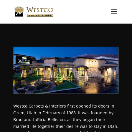
Westco Carpets & Interiors first opened its doors in
Orem, Utah in February of 1988.
It was founded by
Brad and LaRicia Belliston, as they began their
married life together their desire was to stay in Utah,