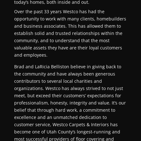
today’s homes, both inside and out.
Over the past
33
years Westco has had the
opportunity to work with many clients, homebuilders
and business associates. This has allowed them to
establish solid and trusted relationships within the
community, and to understand that the most
valuable assets they have are their loyal customers
and employees.
Brad and LaRicia Belliston believe in giving back to
the community and have always been generous
contributors to several local charities and
organizations. Westco has always strived to not just
meet, but exceed their customers’ expectations for
professionalism, honesty, integrity and value. It’s our
belief that through hard work, a commitment to
excellence and an unmatched dedication to
customer service, Westco Carpets & Interiors has
become one of Utah County’s longest-running and
most successful providers of floor covering and