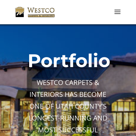
Portfolio
WESTCO CARPETS &
INTERIORS HAS BECOME
ONE OF UTAH COUNTY’S
LONGEST-RUNNING AND
MOST SUCCESSFUL