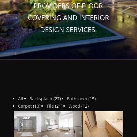
PROVIDERS OF FLOOR
COVERING AND INTERIOR
DESIGN SERVICES.
All
Backsplash
(27)
Bathroom
(15)
Carpet
(10)
Tile
(21)
Wood
(12)