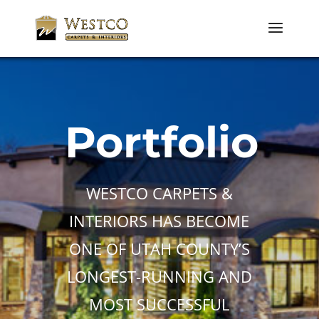
Portfolio
WESTCO CARPETS &
INTERIORS HAS BECOME
ONE OF UTAH COUNTY’S
LONGEST-RUNNING AND
MOST SUCCESSFUL