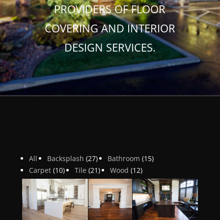
PROVIDERS OF FLOOR
COVERING AND INTERIOR
DESIGN SERVICES.
All
Backsplash
(27)
Bathroom
(15)
Carpet
(10)
Tile
(21)
Wood
(12)